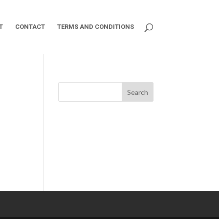
T
CONTACT
TERMS AND CONDITIONS