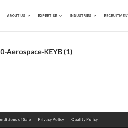
ABOUT US
EXPERTISE
INDUSTRIES
RECRUITMEN
0-Aerospace-KEYB (1)
nditions of Sale
Privacy Policy
Quality Policy