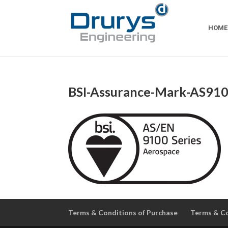
HOME
BSI-Assurance-Mark-AS910
Terms & Conditions of Purchase
Terms & Co