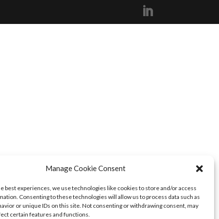
Manage Cookie Consent
he best experiences, we use technologies like cookies to store and/or access
mation. Consenting to these technologies will allow us to process data such as
avior or unique IDs on this site. Not consenting or withdrawing consent, may
fect certain features and functions.