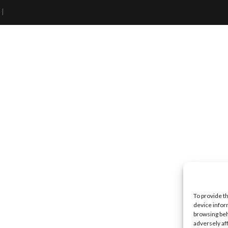
 |
To provide t
device infor
browsing beh
adversely af